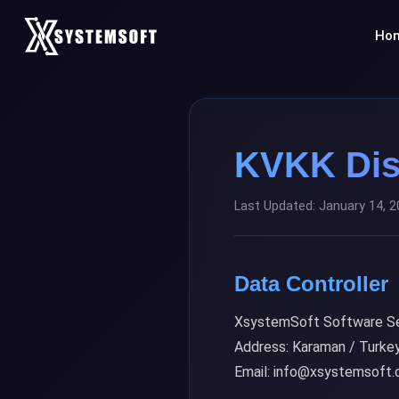
Ho
KVKK Dis
Last Updated: January 14, 
Data Controller
XsystemSoft Software Se
Address: Karaman / Turke
Email: info@xsystemsoft