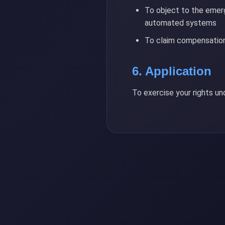
To object to the emerg
automated systems
To claim compensation
6. Application
To exercise your rights u