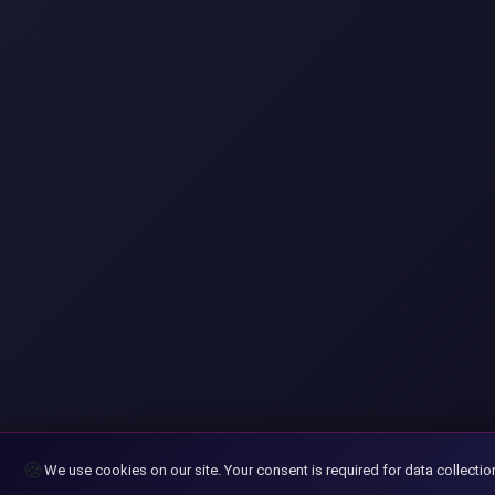
🍪
We use cookies on our site. Your consent is required for data collectio