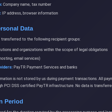
:
Company name, tax number
:
IP address, browser information
ersonal Data
transferred to the following recipient groups:
tutions and organizations within the scope of legal obligations
hosting, email services)
viders:
PayTR Payment Services and banks
rmation is not stored by us during payment transactions. All pay
h PCI DSS certified PayTR infrastructure. No data is transferre
on Period