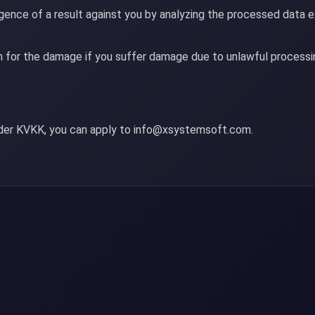
ence of a result against you by analyzing the processed data e
 for the damage if you suffer damage due to unlawful processin
nder KVKK, you can apply to info@xsystemsoft.com.