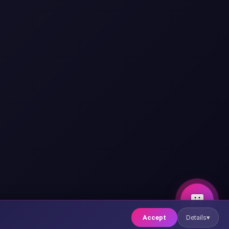
Hello! 👋
🤖
I'm Xia, XsystemSoft's AI
assistant. Do you want to try
our AI assistant system?
Accept
Details
▾