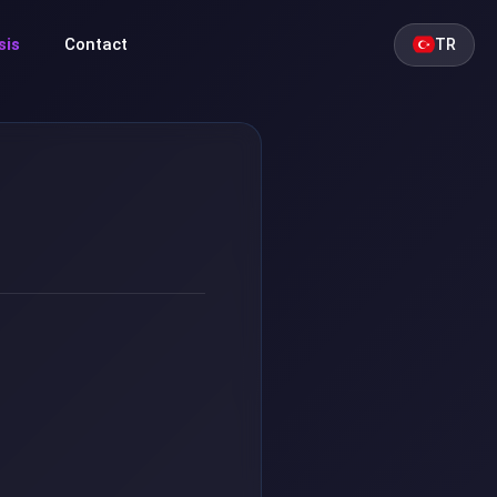
sis
Contact
TR