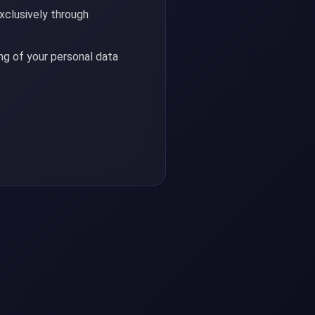
xclusively through
g of your personal data