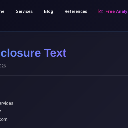
me
Services
Blog
References
Free Analy
closure Text
2026
rvices
y
.com