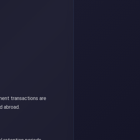
ment transactions are
d abroad.