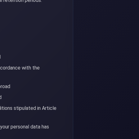
l retention periods.
d
ccordance with the
broad
d
tions stipulated in Article
 your personal data has