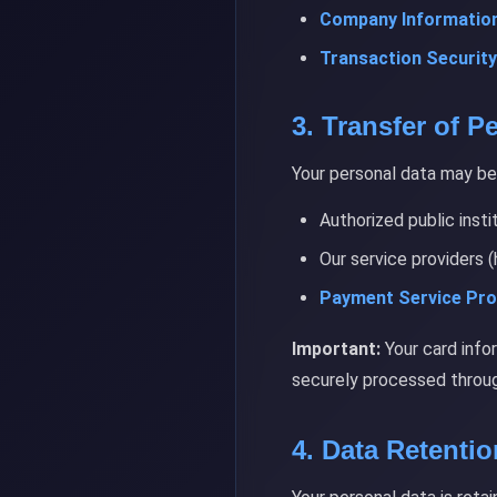
Company Information
Transaction Security
3. Transfer of P
Your personal data may be 
Authorized public insti
Our service providers (
Payment Service Pro
Important:
Your card info
securely processed throug
4. Data Retenti