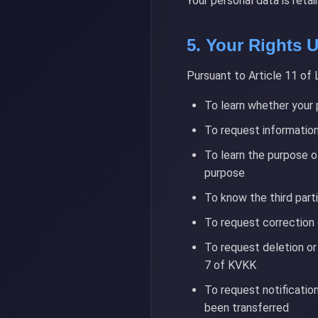
Your personal data is reta
5. Your Rights
Pursuant to Article 11 of 
To learn whether your 
To request information
To learn the purpose o
purpose
To know the third part
To request correction 
To request deletion or
7 of KVKK
To request notificatio
been transferred