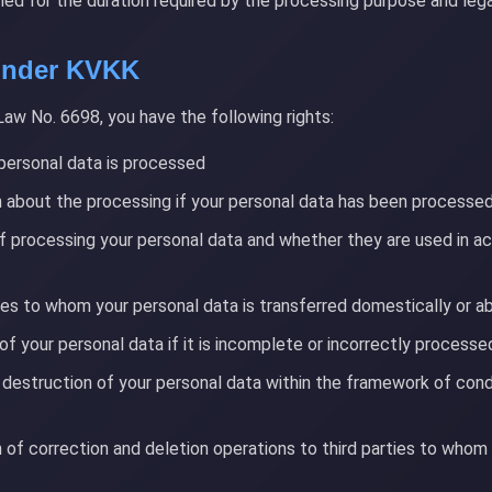
ined for the duration required by the processing purpose and lega
 Under KVKK
Law No. 6698, you have the following rights:
personal data is processed
 about the processing if your personal data has been processe
f processing your personal data and whether they are used in a
ies to whom your personal data is transferred domestically or a
of your personal data if it is incomplete or incorrectly processe
 destruction of your personal data within the framework of condi
n of correction and deletion operations to third parties to whom