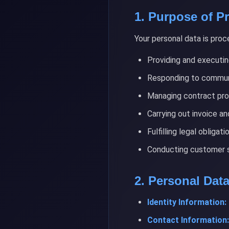
1. Purpose of P
Your personal data is proc
Providing and executin
Responding to commun
Managing contract pr
Carrying out invoice a
Fulfilling legal obligati
Conducting customer sa
2. Personal Dat
Identity Information:
Contact Information: