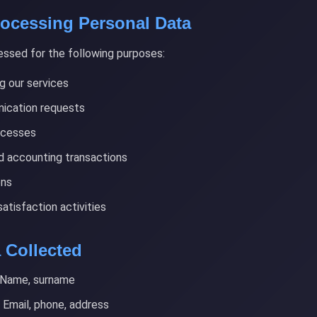
rocessing Personal Data
essed for the following purposes:
g our services
ication requests
ocesses
nd accounting transactions
ons
tisfaction activities
a Collected
Name, surname
Email, phone, address