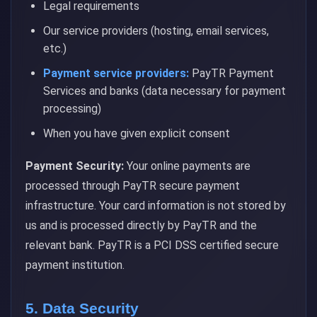
Legal requirements
Our service providers (hosting, email services,
etc.)
Payment service providers:
PayTR Payment
Services and banks (data necessary for payment
processing)
When you have given explicit consent
Payment Security:
Your online payments are
processed through PayTR secure payment
infrastructure. Your card information is not stored by
us and is processed directly by PayTR and the
relevant bank. PayTR is a PCI DSS certified secure
payment institution.
5. Data Security