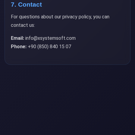
7. Contact
For questions about our privacy policy, you can
contact us:
Email:
info@xsystemsoft.com
Phone:
+90 (850) 840 15 07