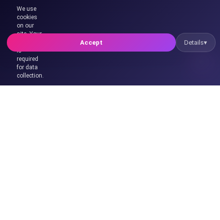
Hello! 👋
We use
🤖
cookies
I'm Xia, XsystemSoft's AI assistant. Do you want to try
on our
our AI assistant system?
site. Your
🍪
consent
Accept
Details
▾
is
required
for data
collection.
We are a technology company providing professional solutions
in software, web design, server, artificial intelligence and digital
transformation.
Contact