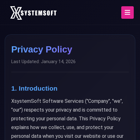
Privacy Policy
Last Updated: January 14, 2026
1. Introduction
XsystemSoft Software Services ("Company", "we",
"our") respects your privacy and is committed to
protecting your personal data. This Privacy Policy
explains how we collect, use, and protect your
personal data when you visit our website or use our