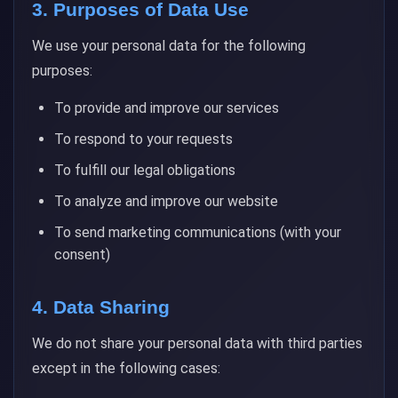
3. Purposes of Data Use
We use your personal data for the following
purposes:
To provide and improve our services
To respond to your requests
To fulfill our legal obligations
To analyze and improve our website
To send marketing communications (with your
consent)
4. Data Sharing
We do not share your personal data with third parties
except in the following cases: