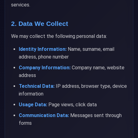
services.
2. Data We Collect
We may collect the following personal data:
Identity Information:
Name, surname, email
address, phone number
Company Information:
Company name, website
address
Technical Data:
IP address, browser type, device
information
Usage Data:
Page views, click data
Communication Data:
Messages sent through
forms