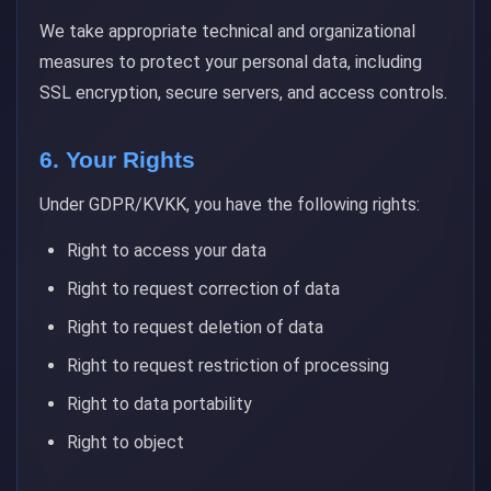
We take appropriate technical and organizational
measures to protect your personal data, including
SSL encryption, secure servers, and access controls.
6. Your Rights
Under GDPR/KVKK, you have the following rights:
Right to access your data
Right to request correction of data
Right to request deletion of data
Right to request restriction of processing
Right to data portability
Right to object