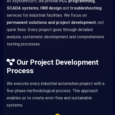
At XsystemSoft, we provide
PLC programming
,
SCADA systems
,
HMI design
and
troubleshooting
services for industrial facilities. We focus on
permanent solutions and project development
, not
quick fixes. Every project goes through detailed
analysis, systematic development and comprehensive
testing processes.
Our Project Development
Process
We execute every industrial automation project with a
five-phase methodological process. This approach
enables us to create error-free and sustainable
systems.