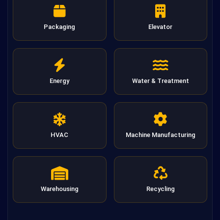
Packaging
Elevator
Energy
Water & Treatment
HVAC
Machine Manufacturing
Warehousing
Recycling