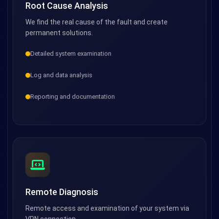
Root Cause Analysis
We find the real cause of the fault and create
permanent solutions.
Detailed system examination
Log and data analysis
Reporting and documentation
Remote Diagnosis
Remote access and examination of your system via