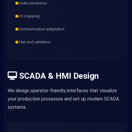
Code conversion
I/O mapping
Communication adaptation
Test and validation
SCADA & HMI Design
We design operator-friendly interfaces that visualize
your production processes and set up modern SCADA
systems.