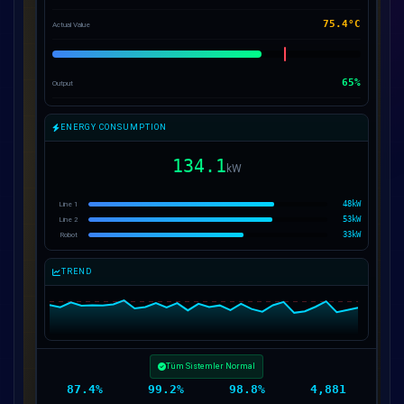
75.8°C
Actual Value
65%
Output
ENERGY CONSUMPTION
133.0
kW
49kW
Line 1
53kW
Line 2
31kW
Robot
TREND
Motor M-01 Sıcaklık Yüksek
87.3%
99.2%
98.8%
4,886