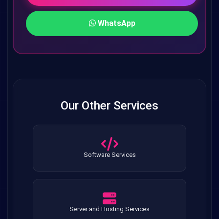
WhatsApp
Our Other Services
Software Services
Server and Hosting Services