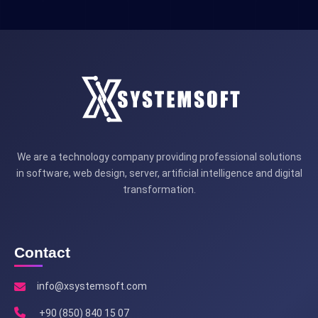
We are a technology company providing professional solutions
in software, web design, server, artificial intelligence and digital
transformation.
Contact
info@xsystemsoft.com
+90 (850) 840 15 07