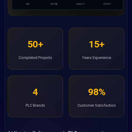
OEE
UPTIME
QUALITY
OUTPUT
50+
15+
Completed Projects
Years Experience
4
98%
PLC Brands
Customer Satisfaction