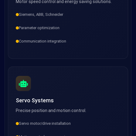
Motor speed control and energy saving solutions.
Siemens, ABB, Schneider
Parameter optimization
Communication integration
Servo Systems
Precise position and motion control.
Servo motor/drive installation