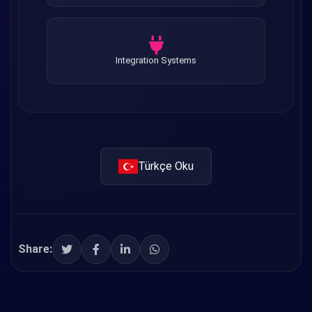
Integration Systems
Türkçe Oku
Share: