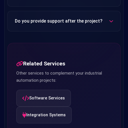
Yes, with our Web SCADA solutions, you can securely
monitor your system from any device (phone, tablet,
Do you provide support after the project?
computer). Instant notifications and alarm management
can also be sent to mobile devices.
Yes, we offer warranty period on all our projects. We also
provide regular inspection, software updates and technical
support with maintenance agreements.
Related Services
Other services to complement your industrial
automation projects:
Software Services
Integration Systems