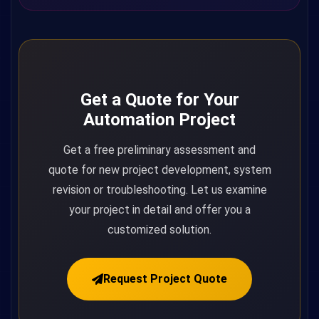
Get a Quote for Your
Automation Project
Get a free preliminary assessment and
quote for new project development, system
revision or troubleshooting. Let us examine
your project in detail and offer you a
customized solution.
Request Project Quote