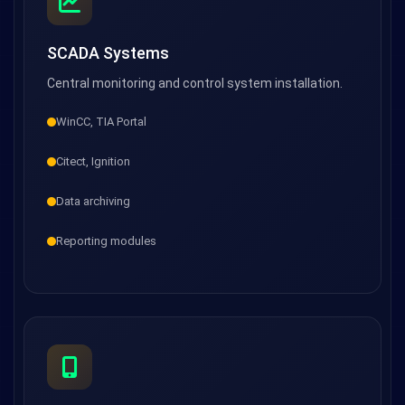
SCADA Systems
Central monitoring and control system installation.
WinCC, TIA Portal
Citect, Ignition
Data archiving
Reporting modules