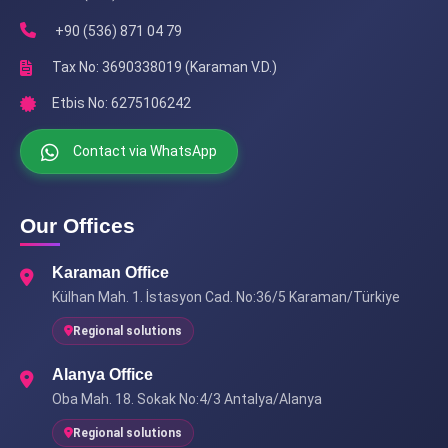
+90 (536) 871 04 79
Tax No: 3690338019 (Karaman V.D.)
Etbis No: 6275106242
Contact via WhatsApp
Our Offices
Karaman Office
Külhan Mah. 1. İstasyon Cad. No:36/5 Karaman/Türkiye
Regional solutions
Alanya Office
Oba Mah. 18. Sokak No:4/3 Antalya/Alanya
Regional solutions