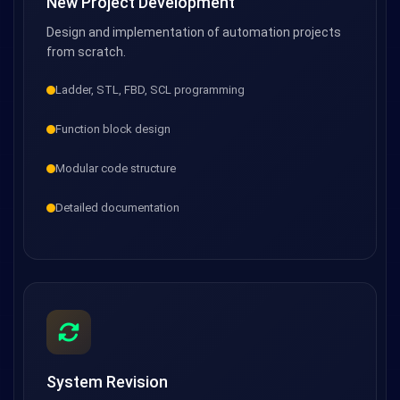
New Project Development
Design and implementation of automation projects
from scratch.
Ladder, STL, FBD, SCL programming
Function block design
Modular code structure
Detailed documentation
System Revision