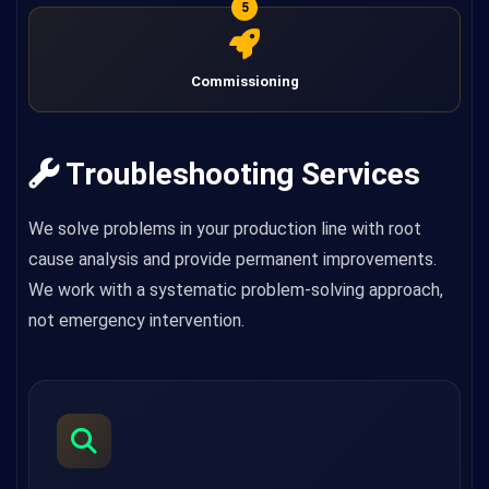
5
Commissioning
Troubleshooting Services
We solve problems in your production line with root
cause analysis and provide permanent improvements.
We work with a systematic problem-solving approach,
not emergency intervention.