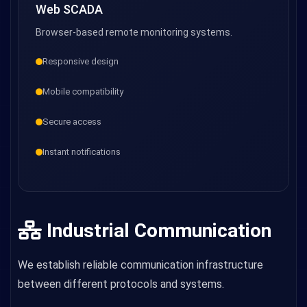
Web SCADA
Browser-based remote monitoring systems.
Responsive design
Mobile compatibility
Secure access
Instant notifications
Industrial Communication
We establish reliable communication infrastructure
between different protocols and systems.