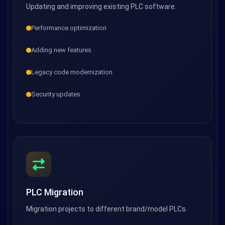
Updating and improving existing PLC software.
Performance optimization
Adding new features
Legacy code modernization
Security updates
PLC Migration
Migration projects to different brand/model PLCs.