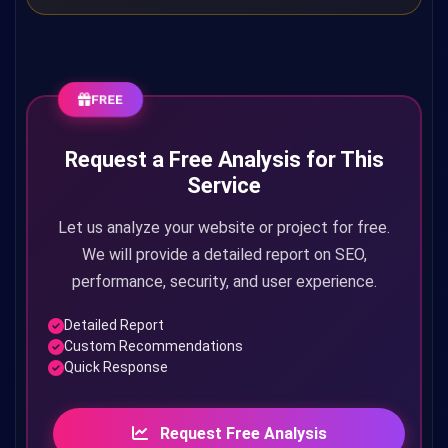
FREE
Request a Free Analysis for This
Service
Let us analyze your website or project for free.
We will provide a detailed report on SEO,
performance, security, and user experience.
Detailed Report
Custom Recommendations
Quick Response
Request Free Analysis