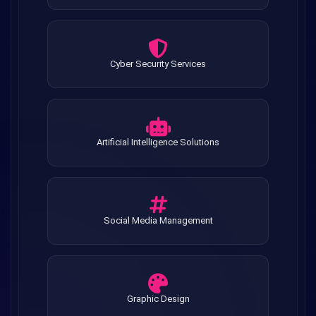
Cyber Security Services
Artificial Intelligence Solutions
Social Media Management
Graphic Design