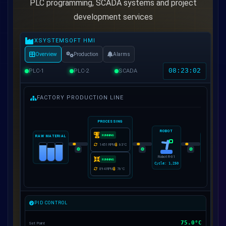
PLC programming, SCADA systems and project
development services
XSYSTEMSOFT HMI
Overview
Production
Alarms
08:23:05
PLC-1
PLC-2
SCADA
FACTORY PRODUCTION LINE
PROCESSING
ROBOT
RUNNING
RAW MATERIAL
PACKAGIN
1449
RPM
64
°C
4,88
Robot R-01
47
pcs/min
RUNNING
Cycle:
1,250
85
%
71
%
91
%
908
RPM
76
°C
PID CONTROL
75.0°C
Set Point