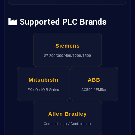
Supported PLC Brands
Siemens
S7-200/300/400/1200/1500
Mitsubishi
ABB
FX / Q / iQ-R Series
AC500 / PM5xx
Allen Bradley
CompactLogix / ControlLogix