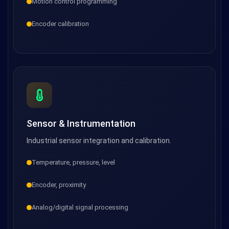
Motion control programming
Encoder calibration
Sensor & Instrumentation
Industrial sensor integration and calibration.
Temperature, pressure, level
Encoder, proximity
Analog/digital signal processing