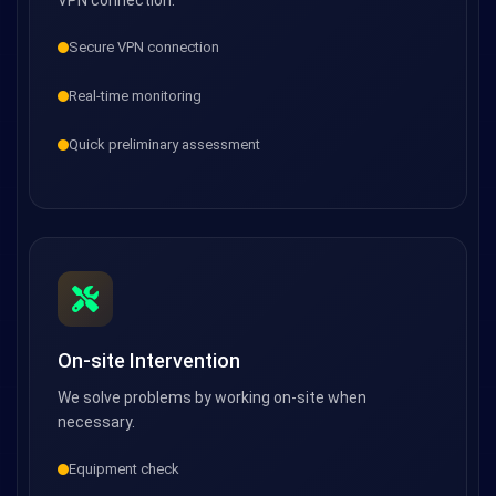
VPN connection.
Secure VPN connection
Real-time monitoring
Quick preliminary assessment
On-site Intervention
We solve problems by working on-site when
necessary.
Equipment check