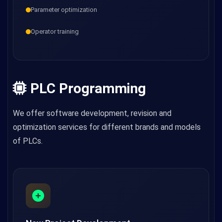
Parameter optimization
Operator training
PLC Programming
We offer software development, revision and
optimization services for different brands and models
of PLCs.