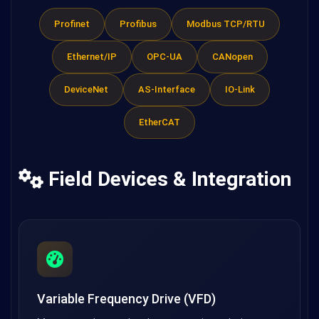
Profinet
Profibus
Modbus TCP/RTU
Ethernet/IP
OPC-UA
CANopen
DeviceNet
AS-Interface
IO-Link
EtherCAT
Field Devices & Integration
Variable Frequency Drive (VFD)