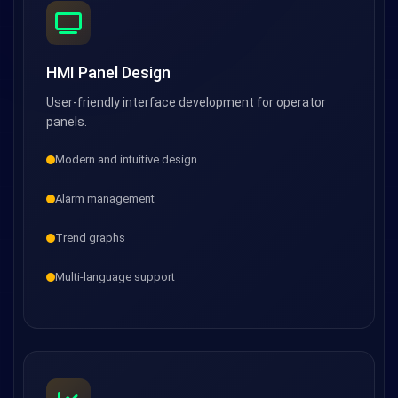
HMI Panel Design
User-friendly interface development for operator
panels.
Modern and intuitive design
Alarm management
Trend graphs
Multi-language support