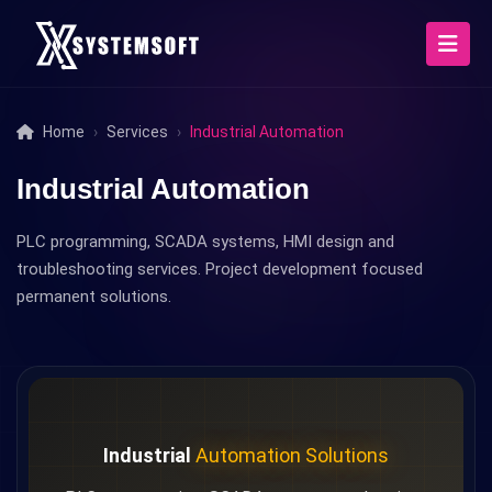
Home
Services
Industrial Automation
Industrial Automation
PLC programming, SCADA systems, HMI design and
troubleshooting services. Project development focused
permanent solutions.
Industrial
Automation Solutions