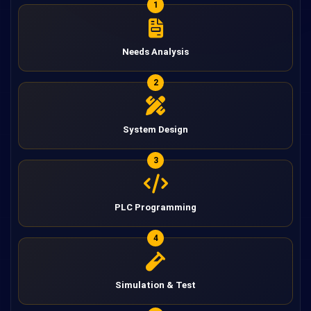
1
Needs Analysis
2
System Design
3
PLC Programming
4
Simulation & Test