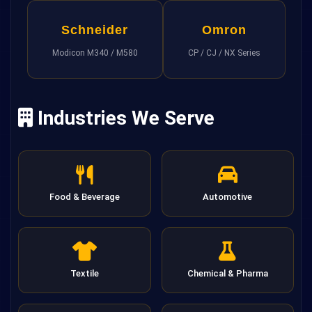
Schneider
Omron
Modicon M340 / M580
CP / CJ / NX Series
Industries We Serve
Food & Beverage
Automotive
Textile
Chemical & Pharma